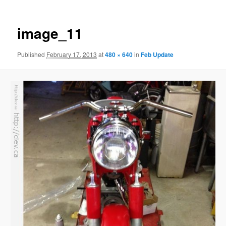
image_11
Published
February 17, 2013
at
480 × 640
in
Feb Update