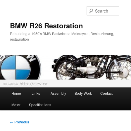
Skip
to
Searc
primary
content
BMW R26 Restoration
Rebuilding a 1950's BMW Basketcase Motorcycle, Restaurierung,
restauration
Main
Home
_Links_
Assembly
Body Work
Contact
menu
Motor
Specifications
Image
← Previous
navigation