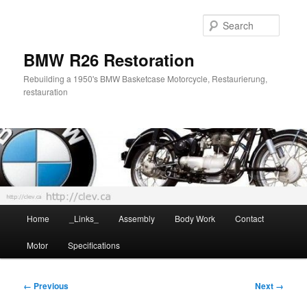
Skip
to
Searc
primary
content
BMW R26 Restoration
Rebuilding a 1950's BMW Basketcase Motorcycle, Restaurierung,
restauration
Main
Home
_Links_
Assembly
Body Work
Contact
menu
Motor
Specifications
Image
← Previous
Next →
navigation