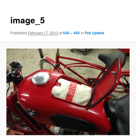
image_5
Published
February 17, 2013
at
640 × 480
in
Feb Update