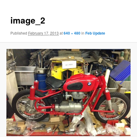
image_2
Published
February 17, 2013
at
640 × 480
in
Feb Update