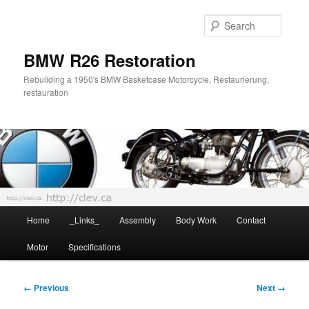
Skip
to
Searc
primary
content
BMW R26 Restoration
Rebuilding a 1950's BMW Basketcase Motorcycle, Restaurierung,
restauration
Main
Home
_Links_
Assembly
Body Work
Contact
menu
Motor
Specifications
Image
← Previous
Next →
navigation