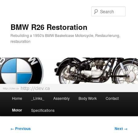
Skip
to
Searc
primary
content
BMW R26 Restoration
Rebuilding a 1950's BMW Basketcase Motorcycle, Restaurierung,
restauration
Main
Home
_Links_
Assembly
Body Work
Contact
menu
Motor
Specifications
Image
← Previous
Next →
navigation