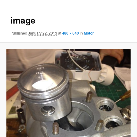
image
Published
January 22, 2013
at
480 × 640
in
Motor