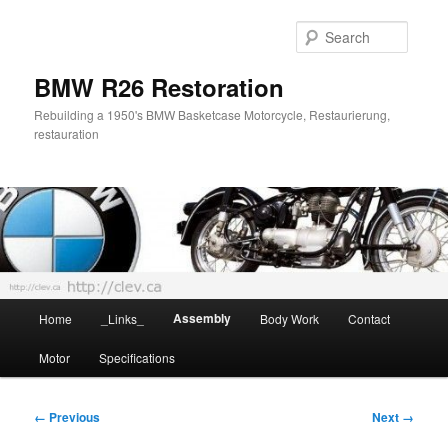
Skip
to
Searc
primary
content
BMW R26 Restoration
Rebuilding a 1950's BMW Basketcase Motorcycle, Restaurierung,
restauration
Main
Assembly
Home
_Links_
Body Work
Contact
menu
Motor
Specifications
Image
← Previous
Next →
navigation