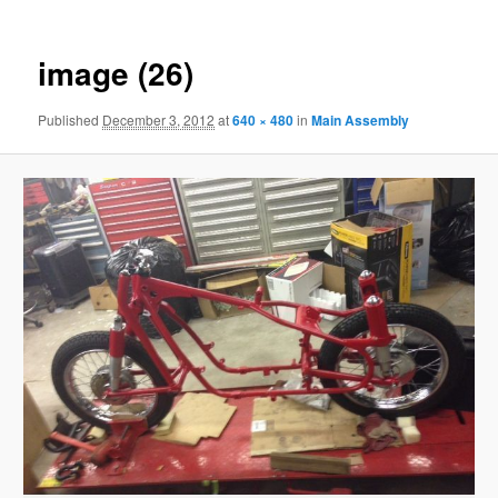
image (26)
Published
December 3, 2012
at
640 × 480
in
Main Assembly